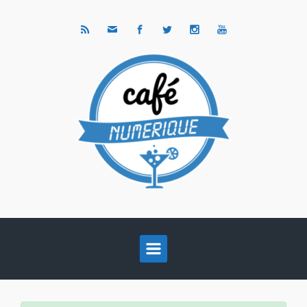
Skip to main content