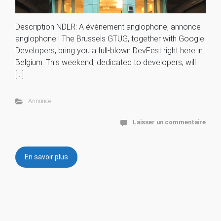
Description NDLR: A événement anglophone, annonce
anglophone ! The Brussels GTUG, together with Google
Developers, bring you a full-blown DevFest right here in
Belgium. This weekend, dedicated to developers, will
[…]
Annonce
Laisser un commentaire
En savoir plus