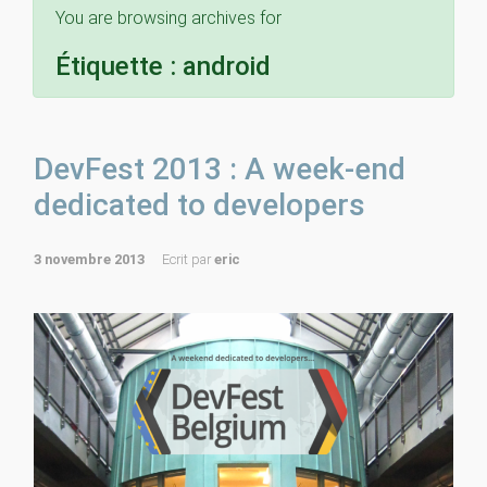
You are browsing archives for
Étiquette :
android
DevFest 2013 : A week-end
dedicated to developers
3 novembre 2013
Ecrit par
eric